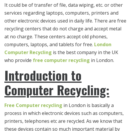
It could be of transfer of file, data wiping, etc. or other
services regarding laptops, computers, printers and
other electronic devices used in daily life. There are free
recycling centers that do not charge and accept metal
at no charge. These centers accept old phones,
computers, laptops, and tablets for free.
London
Computer Recycling
is the best company in the UK
who provide
free
computer recycling
in London.
Introduction to
Computer Recycling:
Free Computer recycling
in London is basically a
process in which electronic devices such as computers,
printers, telephones etc are recycled. As we know that
these devices contain so much important material by