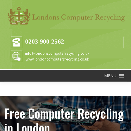
0203 900 2562
info@londonscomputerrecycling.co.uk
www.londoncomputersrecycling.co.uk
MENU
Free Computer Recycling
in London