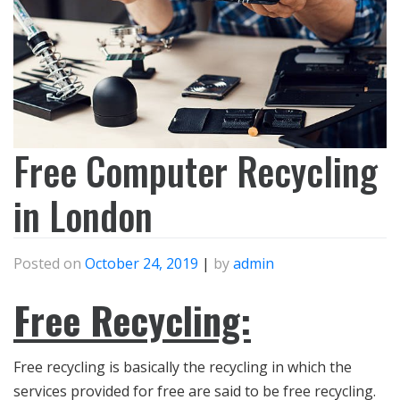
Free Computer Recycling
in London
Posted on
October 24, 2019
|
by
admin
Free Recycling:
Free recycling is basically the recycling in which the
services provided for free are said to be free recycling.