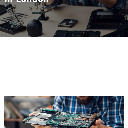
Tag:
free Computer
recycling