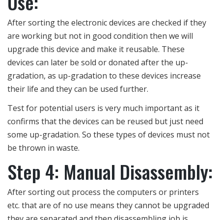
Use:
After sorting the electronic devices are checked if they
are working but not in good condition then we will
upgrade this device and make it reusable. These
devices can later be sold or donated after the up-
gradation, as up-gradation to these devices increase
their life and they can be used further.
Test for potential users is very much important as it
confirms that the devices can be reused but just need
some up-gradation. So these types of devices must not
be thrown in waste.
Step 4: Manual Disassembly:
After sorting out process the computers or printers
etc. that are of no use means they cannot be upgraded
they are separated and then disassembling job is