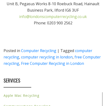
Unit B, Pegasus Works 8-10 Roebuck Road, Hainault
Business Park, Ilford IG6 3UF
info@londonscomputerrecycling.co.uk
Phone: 0203 900 2562
Posted in
Computer Recycling
|
Tagged
computer
recycling
,
computer recycling in london
,
free Computer
recycling
,
Free Computer Recycling in London
SERVICES
Apple Mac Recycling