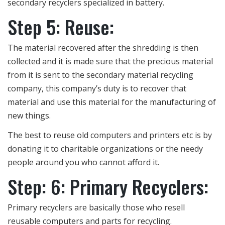
secondary recyclers specialized in battery.
Step 5: Reuse:
The material recovered after the shredding is then
collected and it is made sure that the precious material
from it is sent to the secondary material recycling
company, this company’s duty is to recover that
material and use this material for the manufacturing of
new things.
The best to reuse old computers and printers etc is by
donating it to charitable organizations or the needy
people around you who cannot afford it.
Step: 6: Primary Recyclers:
Primary recyclers are basically those who resell
reusable computers and parts for recycling.