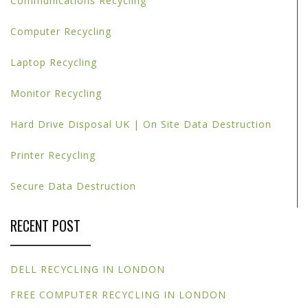
Communications Recycling
Computer Recycling
Laptop Recycling
Monitor Recycling
Hard Drive Disposal UK | On Site Data Destruction
Printer Recycling
Secure Data Destruction
RECENT POST
DELL RECYCLING IN LONDON
FREE COMPUTER RECYCLING IN LONDON