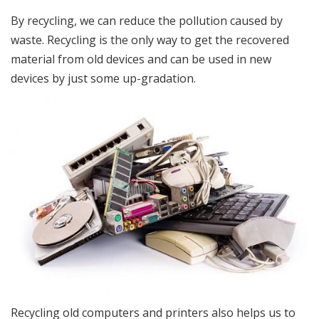
By recycling, we can reduce the pollution caused by
waste. Recycling is the only way to get the recovered
material from old devices and can be used in new
devices by just some up-gradation.
Recycling old computers and printers also helps us to