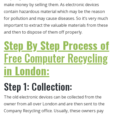
make money by selling them. As electronic devices
contain hazardous material which may be the reason
for pollution and may cause diseases. So it’s very much
important to extract the valuable materials from these
and then to dispose of them off properly.
Step By Step Process of
Free Computer Recycling
in London:
Step 1: Collection:
The old electronic devices can be collected from the
owner from all over London and are then sent to the
Company Recycling office. Usually, these owners pay