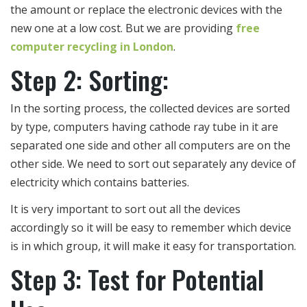
the amount or replace the electronic devices with the
new one at a low cost. But we are providing
free
computer recycling in London
.
Step 2: Sorting:
In the sorting process, the collected devices are sorted
by type, computers having cathode ray tube in it are
separated one side and other all computers are on the
other side. We need to sort out separately any device of
electricity which contains batteries.
It is very important to sort out all the devices
accordingly so it will be easy to remember which device
is in which group, it will make it easy for transportation.
Step 3: Test for Potential