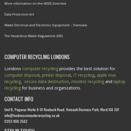
More information on the WEEE Directive
Data Protection Act
Waste Electrical and Electronic Equipment – Overview
The Hazardous Waste Regulations 2005
COMPUTER RECYCLING LONDONS
Londons
computer recycling
provides the best solution for
computer disposal
,
printer disposal
,
IT recycling
,
apple mac
recycling
,
secure data destruction
,
monitor recycling
and
laptop
recycling
for business and organizations.
CONTACT INFO
Unit B, Pegasus Works 8-10 Roebuck Road, Hainault Business Park, Ilford IG6 3UF
info@londonscomputerrecycling.co.uk
0203 900 2562
STAY IN TOUCH