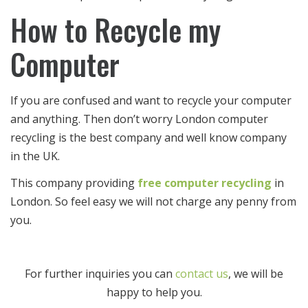
How to Recycle my
Computer
If you are confused and want to recycle your computer
and anything. Then don’t worry London computer
recycling is the best company and well know company
in the UK.
This company providing
free computer recycling
in
London. So feel easy we will not charge any penny from
you.
For further inquiries you can
contact us
, we will be
happy to help you.