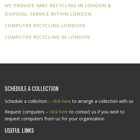
WE PROVIDE IMAC RECYCLING IN LONDON &
DISPOSAL SERVICE WITHIN LONDON
COMPUTER RECYCLING LONDONS
COMPUTER RECYCLING IN LONDON
SCHEDULE A COLLECTION
Schedule a collection –
click here
to arrange a collection with us
Request computers –
click here
to contact us if you wish to
request computers from us for your organization
USEFUL LINKS