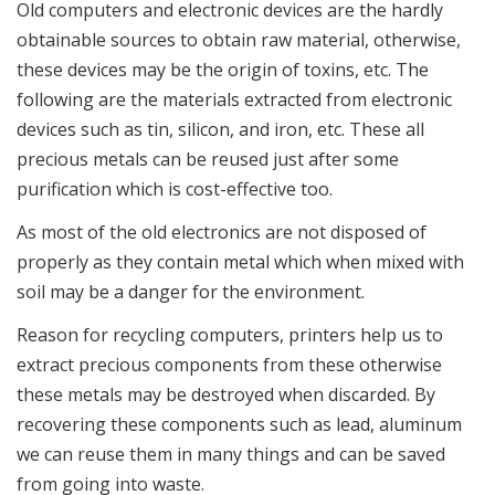
Old computers and electronic devices are the hardly
obtainable sources to obtain raw material, otherwise,
these devices may be the origin of toxins, etc. The
following are the materials extracted from electronic
devices such as tin, silicon, and iron, etc. These all
precious metals can be reused just after some
purification which is cost-effective too.
As most of the old electronics are not disposed of
properly as they contain metal which when mixed with
soil may be a danger for the environment.
Reason for recycling computers, printers help us to
extract precious components from these otherwise
these metals may be destroyed when discarded. By
recovering these components such as lead, aluminum
we can reuse them in many things and can be saved
from going into waste.