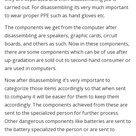
carried out. For disassembling its very much important
to wear proper PPE such as hand gloves etc.
The components we get from the computer after
disassembling are speakers, graphic cards, circuit
boards, and others as such. Now in these components,
there are some components which can be of use after
up-gradation are sold out to second-hand consumer or
are used in computers.
Now after disassembling it’s very important to
categorize those items accordingly so that when sent
to company it will be easier for them to keep them
accordingly. The components achieved from these are
sent to the specialized person for further process.
Other dangerous components like batteries are sent to
the battery specialized the person or are sent to