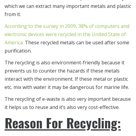
which we can extract many important metals and plastic
from it.
According to the survey in 2009, 38% of computers and
electronic devices were recycled in the United State of
America.
These recycled metals can be used after some
purification.
The recycling is also environment-friendly because it
prevents us to counter the hazards if these metals
interact with the environment. If these metal or plastic
etc. mix with water it may be dangerous for marine life.
The recycling of e-waste is also very important because
it helps us to reuse and it’s also very cost-effective.
Reason For Recycling: