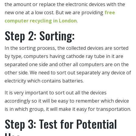
the amount or replace the electronic devices with the
new one at a low cost. But we are providing
free
computer recycling in London
.
Step 2: Sorting:
In the sorting process, the collected devices are sorted
by type, computers having cathode ray tube in it are
separated one side and other all computers are on the
other side. We need to sort out separately any device of
electricity which contains batteries.
It is very important to sort out all the devices
accordingly so it will be easy to remember which device
is in which group, it will make it easy for transportation.
Step 3: Test for Potential