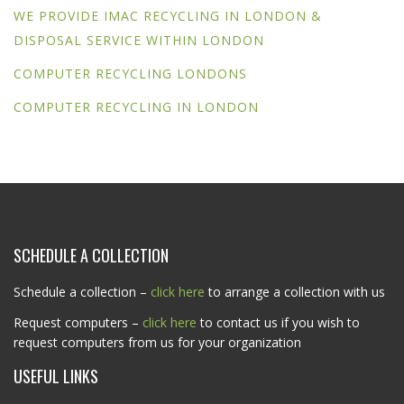
WE PROVIDE IMAC RECYCLING IN LONDON &
DISPOSAL SERVICE WITHIN LONDON
COMPUTER RECYCLING LONDONS
COMPUTER RECYCLING IN LONDON
SCHEDULE A COLLECTION
Schedule a collection –
click here
to arrange a collection with us
Request computers –
click here
to contact us if you wish to
request computers from us for your organization
USEFUL LINKS