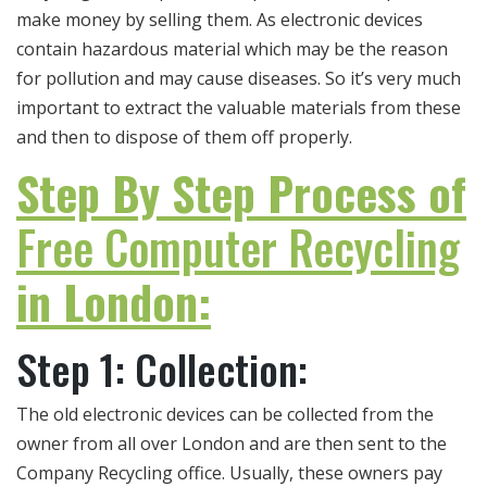
make money by selling them. As electronic devices
contain hazardous material which may be the reason
for pollution and may cause diseases. So it’s very much
important to extract the valuable materials from these
and then to dispose of them off properly.
Step By Step Process of
Free Computer Recycling
in London:
Step 1: Collection:
The old electronic devices can be collected from the
owner from all over London and are then sent to the
Company Recycling office. Usually, these owners pay