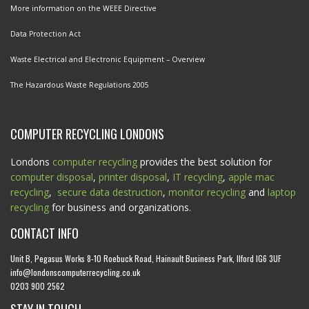
More information on the WEEE Directive
Data Protection Act
Waste Electrical and Electronic Equipment – Overview
The Hazardous Waste Regulations 2005
COMPUTER RECYCLING LONDONS
Londons
computer recycling
provides the best solution for
computer disposal
,
printer disposal
,
IT recycling
,
apple mac
recycling
,
secure data destruction
,
monitor recycling
and
laptop
recycling
for business and organizations.
CONTACT INFO
Unit B, Pegasus Works 8-10 Roebuck Road, Hainault Business Park, Ilford IG6 3UF
info@londonscomputerrecycling.co.uk
0203 900 2562
STAY IN TOUCH