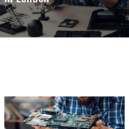
Tag:
Free Computer
Recycling in London