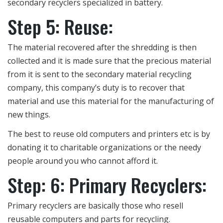
secondary recyclers specialized in battery.
Step 5: Reuse:
The material recovered after the shredding is then
collected and it is made sure that the precious material
from it is sent to the secondary material recycling
company, this company’s duty is to recover that
material and use this material for the manufacturing of
new things.
The best to reuse old computers and printers etc is by
donating it to charitable organizations or the needy
people around you who cannot afford it.
Step: 6: Primary Recyclers:
Primary recyclers are basically those who resell
reusable computers and parts for recycling.