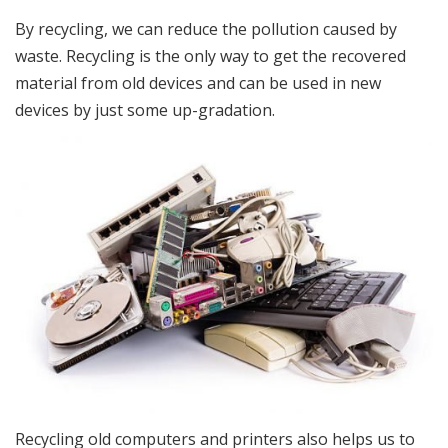
By recycling, we can reduce the pollution caused by
waste. Recycling is the only way to get the recovered
material from old devices and can be used in new
devices by just some up-gradation.
Recycling old computers and printers also helps us to