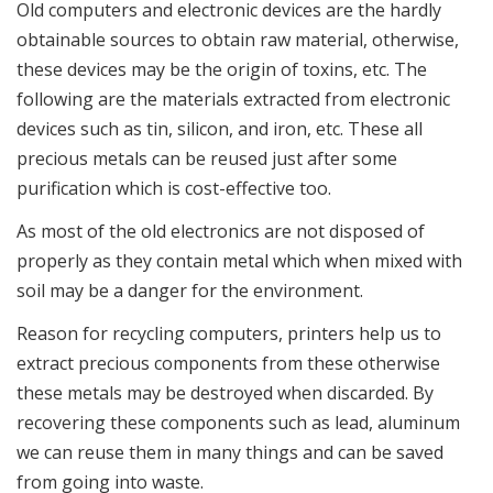
Old computers and electronic devices are the hardly
obtainable sources to obtain raw material, otherwise,
these devices may be the origin of toxins, etc. The
following are the materials extracted from electronic
devices such as tin, silicon, and iron, etc. These all
precious metals can be reused just after some
purification which is cost-effective too.
As most of the old electronics are not disposed of
properly as they contain metal which when mixed with
soil may be a danger for the environment.
Reason for recycling computers, printers help us to
extract precious components from these otherwise
these metals may be destroyed when discarded. By
recovering these components such as lead, aluminum
we can reuse them in many things and can be saved
from going into waste.