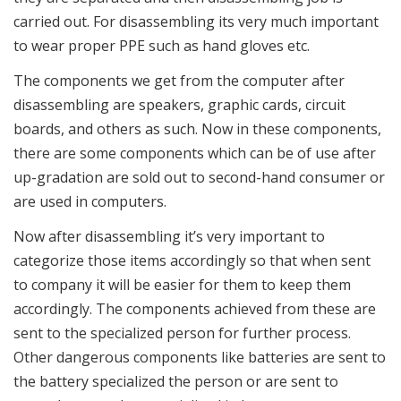
carried out. For disassembling its very much important
to wear proper PPE such as hand gloves etc.
The components we get from the computer after
disassembling are speakers, graphic cards, circuit
boards, and others as such. Now in these components,
there are some components which can be of use after
up-gradation are sold out to second-hand consumer or
are used in computers.
Now after disassembling it’s very important to
categorize those items accordingly so that when sent
to company it will be easier for them to keep them
accordingly. The components achieved from these are
sent to the specialized person for further process.
Other dangerous components like batteries are sent to
the battery specialized the person or are sent to