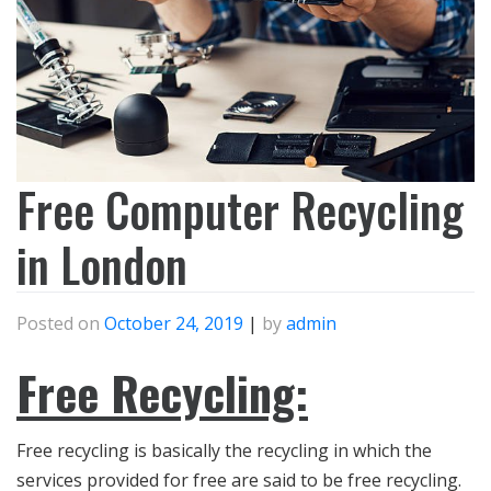
Free Computer Recycling
in London
Posted on
October 24, 2019
|
by
admin
Free Recycling:
Free recycling is basically the recycling in which the
services provided for free are said to be free recycling.