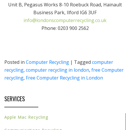
Unit B, Pegasus Works 8-10 Roebuck Road, Hainault
Business Park, Ilford IG6 3UF
info@londonscomputerrecycling.co.uk
Phone: 0203 900 2562
Posted in
Computer Recycling
|
Tagged
computer
recycling
,
computer recycling in london
,
free Computer
recycling
,
Free Computer Recycling in London
SERVICES
Apple Mac Recycling