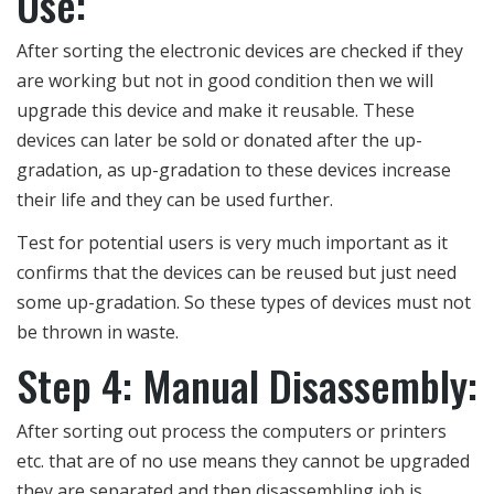
Use:
After sorting the electronic devices are checked if they
are working but not in good condition then we will
upgrade this device and make it reusable. These
devices can later be sold or donated after the up-
gradation, as up-gradation to these devices increase
their life and they can be used further.
Test for potential users is very much important as it
confirms that the devices can be reused but just need
some up-gradation. So these types of devices must not
be thrown in waste.
Step 4: Manual Disassembly:
After sorting out process the computers or printers
etc. that are of no use means they cannot be upgraded
they are separated and then disassembling job is