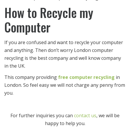
How to Recycle my
Computer
If you are confused and want to recycle your computer
and anything. Then don’t worry London computer
recycling is the best company and well know company
in the UK.
This company providing
free computer recycling
in
London. So feel easy we will not charge any penny from
you.
For further inquiries you can
contact us
, we will be
happy to help you.