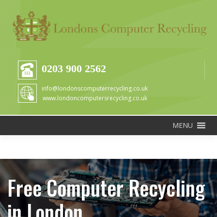
0203 900 2562
info@londonscomputerrecycling.co.uk
www.londoncomputersrecycling.co.uk
MENU
Free Computer Recycling
in London