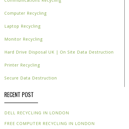
Communications Recycling
Computer Recycling
Laptop Recycling
Monitor Recycling
Hard Drive Disposal UK | On Site Data Destruction
Printer Recycling
Secure Data Destruction
RECENT POST
DELL RECYCLING IN LONDON
FREE COMPUTER RECYCLING IN LONDON