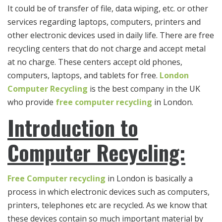
It could be of transfer of file, data wiping, etc. or other
services regarding laptops, computers, printers and
other electronic devices used in daily life. There are free
recycling centers that do not charge and accept metal
at no charge. These centers accept old phones,
computers, laptops, and tablets for free.
London
Computer Recycling
is the best company in the UK
who provide
free
computer recycling
in London.
Introduction to
Computer Recycling:
Free Computer recycling
in London is basically a
process in which electronic devices such as computers,
printers, telephones etc are recycled. As we know that
these devices contain so much important material by