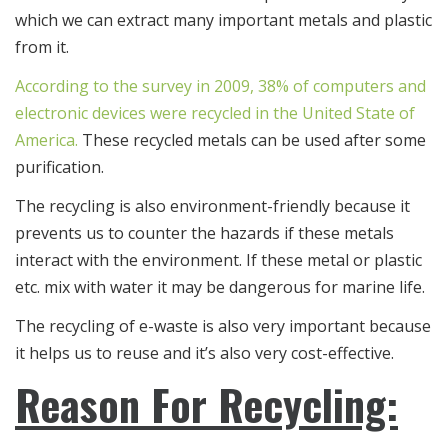
which we can extract many important metals and plastic
from it.
According to the survey in 2009, 38% of computers and
electronic devices were recycled in the United State of
America.
These recycled metals can be used after some
purification.
The recycling is also environment-friendly because it
prevents us to counter the hazards if these metals
interact with the environment. If these metal or plastic
etc. mix with water it may be dangerous for marine life.
The recycling of e-waste is also very important because
it helps us to reuse and it’s also very cost-effective.
Reason For Recycling: