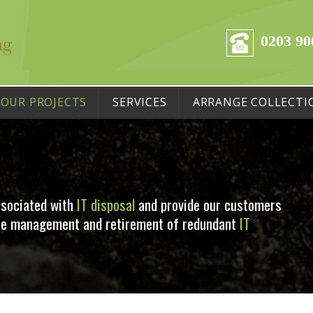
0203 90
OUR PROJECTS
SERVICES
ARRANGE COLLECTI
ssociated with
IT disposal
and provide our customers
 the management and retirement of redundant
IT