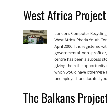
West Africa Project
Londons Computer Recycling 
West Africa; Rhoda Youth Cen
April 2006, It is registered w
governmental, non -profit or
centre has been a success st
giving them the opportunity t
which would have otherwise b
unemployed, uneducated yout
The Balkans Projec