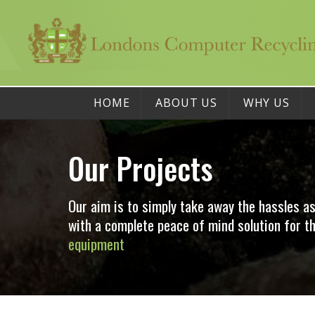
HOME
ABOUT US
WHY US
Our Projects
Our aim is to simply take away the hassles a
with a complete peace of mind solution for
equipment