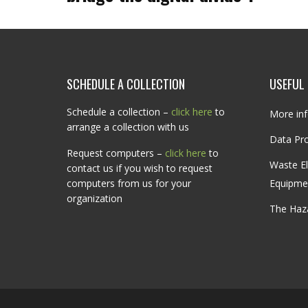
SCHEDULE A COLLECTION
USEFUL 
Schedule a collection –
click here
to
More inf
arrange a collection with us
Data Pro
Request computers –
click here
to
Waste El
contact us if you wish to request
computers from us for your
Equipme
organization
The Haz