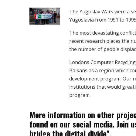
The Yugoslav Wars were a se
Yugoslavia from 1991 to 1995
The most devastating conflict
recent research places the n
the number of people displace
Londons Computer Recycling 
Balkans as a region which cou
development program. Our res
institutions that would great
program.
More information on other projec
found on our social media. Join u
bridge the digital divide”.