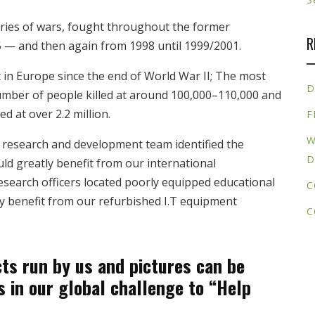
ries of wars, fought throughout the former
R
 — and then again from 1998 until 1999/2001.
 in Europe since the end of World War II; The most
D
umber of people killed at around 100,000–110,000 and
d at over 2.2 million.
F
W
research and development team identified the
D
ld greatly benefit from our international
earch officers located poorly equipped educational
C
ly benefit from our refurbished I.T equipment
C
ts run by us and pictures can be
s in our global challenge to “Help