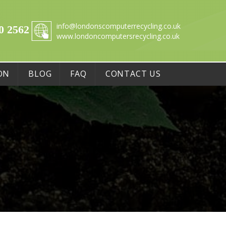
info@londonscomputerrecycling.co.uk
0 2562
www.londoncomputersrecycling.co.uk
ON
BLOG
FAQ
CONTACT US