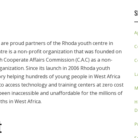
S
A
are proud partners of the Rhoda youth centre in
C
tre is a non-profit organization that was founded on
ith Cooperate Affairs Commission (C.A.C) as a non-
C
ganization. Since its launch in 2006 Rhoda youth
L
ory helping hundreds of young people in West Africa
o access technology and training centers at zero cost
M
een inaccessible and unaffordable for the millions of
hs in West Africa.
H
D
t
P
S