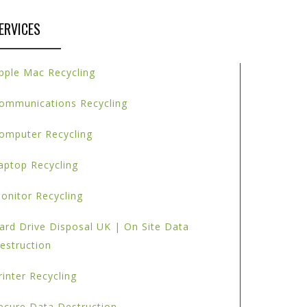
ERVICES
pple Mac Recycling
ommunications Recycling
omputer Recycling
aptop Recycling
onitor Recycling
ard Drive Disposal UK | On Site Data
estruction
rinter Recycling
ecure Data Destruction