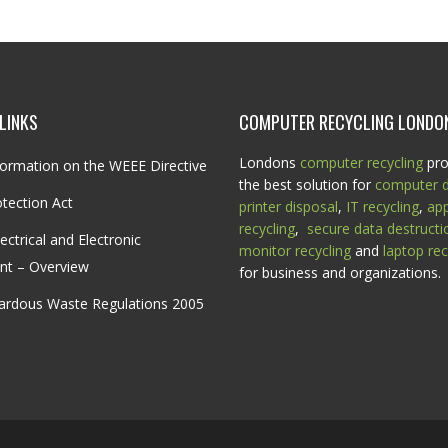
LINKS
COMPUTER RECYCLING LONDO
Londons
computer recycling
pro
ormation on the WEEE Directive
the best solution for
computer d
tection Act
printer disposal
,
IT recycling
,
ap
recycling
,
secure data destructi
ectrical and Electronic
monitor recycling
and
laptop rec
nt – Overview
for business and organizations.
ardous Waste Regulations 2005