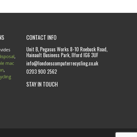
NS
CONTACT INFO
Unit B, Pegasus Works 8-10 Roebuck Road,
vides
Hainault Business Park, Ilford IG6 3UF
isposal
,
info@londonscomputerrecycling.co.uk
ple mac
on
,
0203 900 2562
ycling
STAY IN TOUCH