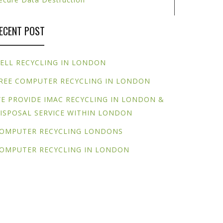
ECENT POST
ELL RECYCLING IN LONDON
REE COMPUTER RECYCLING IN LONDON
E PROVIDE IMAC RECYCLING IN LONDON &
ISPOSAL SERVICE WITHIN LONDON
OMPUTER RECYCLING LONDONS
OMPUTER RECYCLING IN LONDON