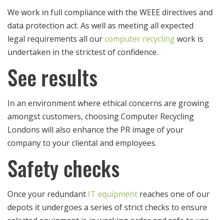
We work in full compliance with the WEEE directives and
data protection act. As well as meeting all expected
legal requirements all our
computer recycling
work is
undertaken in the strictest of confidence.
See results
In an environment where ethical concerns are growing
amongst customers, choosing Computer Recycling
Londons will also enhance the PR image of your
company to your cliental and employees.
Safety checks
Once your redundant
IT equipment
reaches one of our
depots it undergoes a series of strict checks to ensure