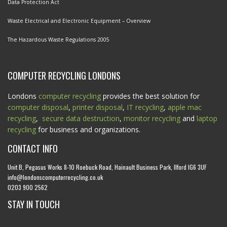
Data Protection Act
Waste Electrical and Electronic Equipment – Overview
The Hazardous Waste Regulations 2005
COMPUTER RECYCLING LONDONS
Londons
computer recycling
provides the best solution for
computer disposal
,
printer disposal
,
IT recycling
,
apple mac
recycling
,
secure data destruction
,
monitor recycling
and
laptop
recycling
for business and organizations.
CONTACT INFO
Unit B, Pegasus Works 8-10 Roebuck Road, Hainault Business Park, Ilford IG6 3UF
info@londonscomputerrecycling.co.uk
0203 900 2562
STAY IN TOUCH