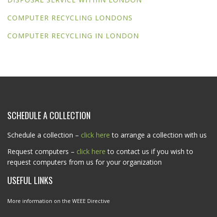
COMPUTER RECYCLING LONDONS
COMPUTER RECYCLING IN LONDON
SCHEDULE A COLLECTION
Schedule a collection –
click here
to arrange a collection with us
Request computers –
click here
to contact us if you wish to
request computers from us for your organization
USEFUL LINKS
More information on the WEEE Directive