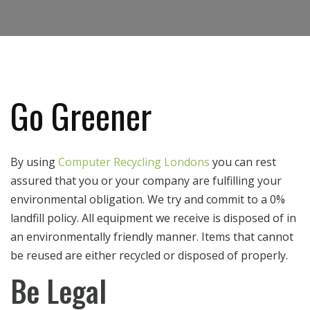
Go Greener
By using
Computer Recycling Londons
you can rest
assured that you or your company are fulfilling your
environmental obligation. We try and commit to a 0%
landfill policy. All equipment we receive is disposed of in
an environmentally friendly manner. Items that cannot
be reused are either recycled or disposed of properly.
Be Legal