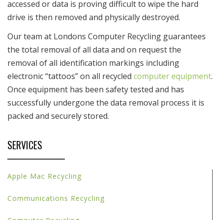
accessed or data is proving difficult to wipe the hard
drive is then removed and physically destroyed.
Our team at Londons Computer Recycling guarantees
the total removal of all data and on request the
removal of all identification markings including
electronic “tattoos” on all recycled
computer equipment
.
Once equipment has been safety tested and has
successfully undergone the data removal process it is
packed and securely stored.
SERVICES
Apple Mac Recycling
Communications Recycling