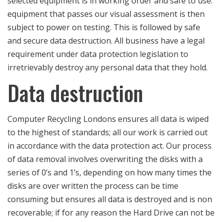
selected equipment is in working order and safe to use.
equipment that passes our visual assessment is then
subject to power on testing. This is followed by safe
and secure data destruction. All business have a legal
requirement under data protection legislation to
irretrievably destroy any personal data that they hold.
Data destruction
Computer Recycling Londons ensures all data is wiped
to the highest of standards; all our work is carried out
in accordance with the data protection act. Our process
of data removal involves overwriting the disks with a
series of 0’s and 1’s, depending on how many times the
disks are over written the process can be time
consuming but ensures all data is destroyed and is non
recoverable; if for any reason the Hard Drive can not be