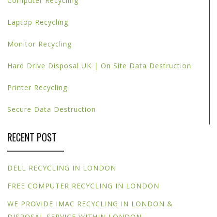
Computer Recycling
Laptop Recycling
Monitor Recycling
Hard Drive Disposal UK | On Site Data Destruction
Printer Recycling
Secure Data Destruction
RECENT POST
DELL RECYCLING IN LONDON
FREE COMPUTER RECYCLING IN LONDON
WE PROVIDE IMAC RECYCLING IN LONDON &
DISPOSAL SERVICE WITHIN LONDON