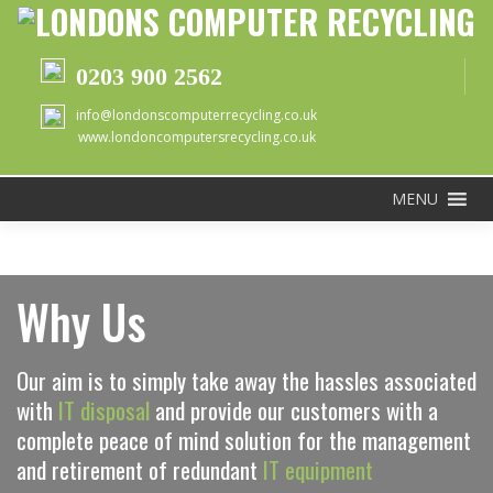
0203 900 2562
info@londonscomputerrecycling.co.uk
www.londoncomputersrecycling.co.uk
MENU
Why Us
Our aim is to simply take away the hassles associated
with
IT disposal
and provide our customers with a
complete peace of mind solution for the management
and retirement of redundant
IT equipment