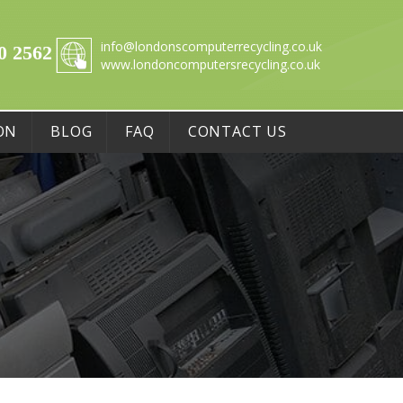
info@londonscomputerrecycling.co.uk
0 2562
www.londoncomputersrecycling.co.uk
ON
BLOG
FAQ
CONTACT US