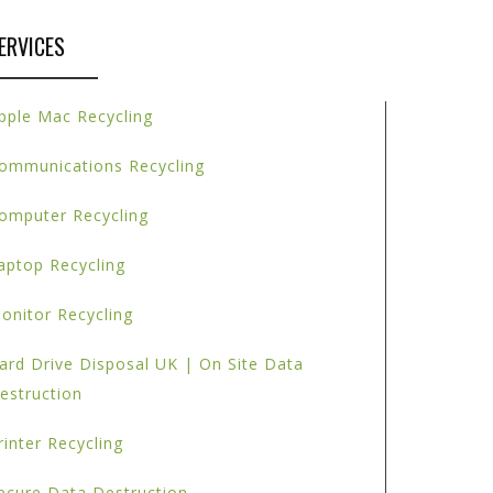
ERVICES
pple Mac Recycling
ommunications Recycling
omputer Recycling
aptop Recycling
onitor Recycling
ard Drive Disposal UK | On Site Data
estruction
rinter Recycling
ecure Data Destruction