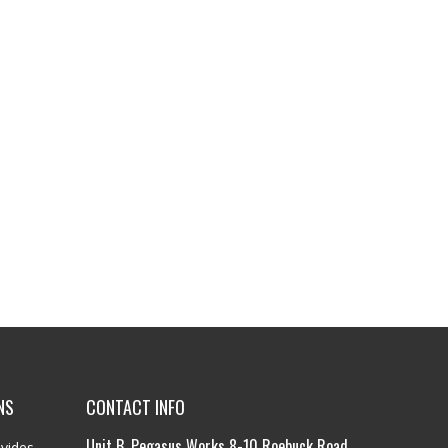
NS
CONTACT INFO
Unit B, Pegasus Works 8-10 Roebuck Road,
vides