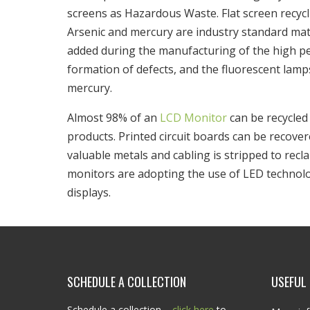
screens as Hazardous Waste. Flat screen recycl
Arsenic and mercury are industry standard materi
added during the manufacturing of the high pe
formation of defects, and the fluorescent lam
mercury.
Almost 98% of an
LCD Monitor
can be recycled 
products. Printed circuit boards can be recove
valuable metals and cabling is stripped to recl
monitors are adopting the use of LED technolo
displays.
SCHEDULE A COLLECTION
USEFUL 
Schedule a collection –
click here
to