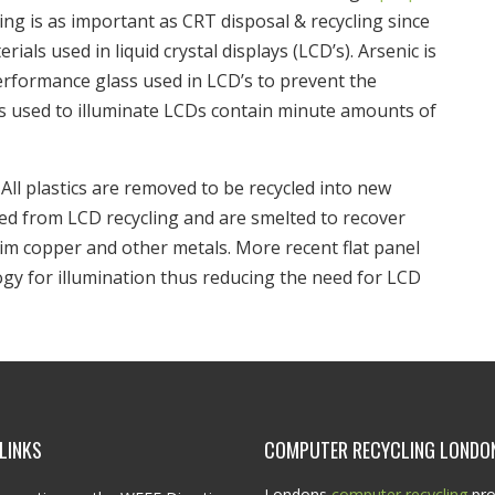
ing is as important as CRT disposal & recycling since
als used in liquid crystal displays (LCD’s). Arsenic is
rformance glass used in LCD’s to prevent the
ps used to illuminate LCDs contain minute amounts of
All plastics are removed to be recycled into new
red from LCD recycling and are smelted to recover
aim copper and other metals. More recent flat panel
gy for illumination thus reducing the need for LCD
LINKS
COMPUTER RECYCLING LONDO
Londons
computer recycling
pro