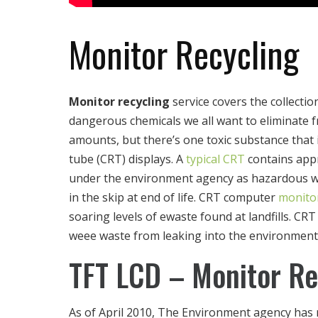
Monitor Recycling
Monitor recycling
service covers the collectio
dangerous chemicals we all want to eliminate f
amounts, but there’s one toxic substance that i
tube (CRT) displays. A
typical CRT
contains appr
under the environment agency as hazardous wast
in the skip at end of life. CRT computer
monitor
soaring levels of ewaste found at landfills. 
weee waste from leaking into the environment
TFT LCD – Monitor Re
As of April 2010, The Environment agency has 