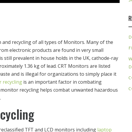
R
D
n and recycling of all types of Monitors. Many of the
F
rom electronic products are found in very small
s still prevalent in house holds in the UK, cathode-ray
W
oximately 1.36 kg of lead. CRT Monitors are listed
D
e and is illegal for organizations to simply place it
C
 recycling
is an important factor in combating
C
CRT monitor recycling helps combat unwanted hazardous
.
cycling
reclassified TFT and LCD monitors including
laptop