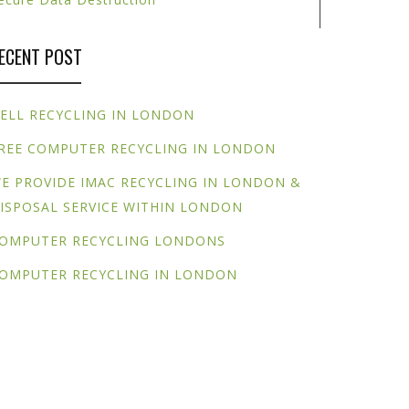
ECENT POST
ELL RECYCLING IN LONDON
REE COMPUTER RECYCLING IN LONDON
E PROVIDE IMAC RECYCLING IN LONDON &
ISPOSAL SERVICE WITHIN LONDON
OMPUTER RECYCLING LONDONS
OMPUTER RECYCLING IN LONDON