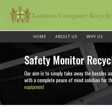
HOME
ABOUT US
WHY US
Safety Monitor Recyc
Our aim is to simply take away the hassles a
with a complete peace of mind solution for
equipment