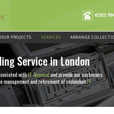
0203 90
OUR PROJECTS
SERVICES
ARRANGE COLLECTI
ling Service in London
ssociated with
IT disposal
and provide our customers
 the management and retirement of redundant
IT