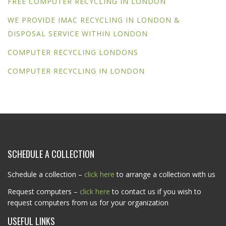
FREE COMPUTER RECYCLING IN LONDON
WE PROVIDE IMAC RECYCLING IN LONDON &
DISPOSAL SERVICE WITHIN LONDON
COMPUTER RECYCLING LONDONS
COMPUTER RECYCLING IN LONDON
SCHEDULE A COLLECTION
Schedule a collection –
click here
to arrange a collection with us
Request computers –
click here
to contact us if you wish to
request computers from us for your organization
USEFUL LINKS