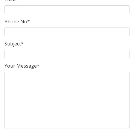
Phone No*
Subject*
Your Message*