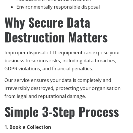
Environmentally responsible disposal
Why Secure Data
Destruction Matters
Improper disposal of IT equipment can expose your
business to serious risks, including data breaches,
GDPR violations, and financial penalties.
Our service ensures your data is completely and
irreversibly destroyed, protecting your organisation
from legal and reputational damage.
Simple 3-Step Process
1. Book a Collection