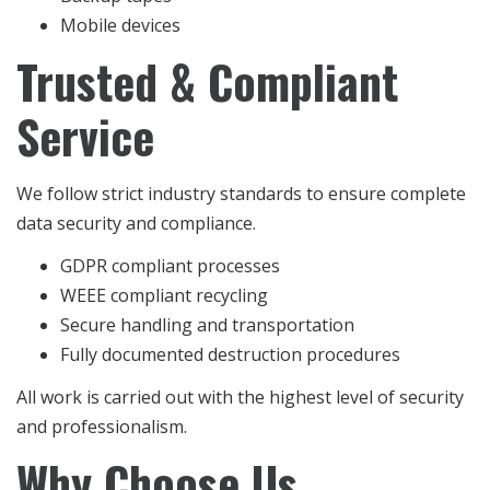
Mobile devices
Trusted & Compliant
Service
We follow strict industry standards to ensure complete
data security and compliance.
GDPR compliant processes
WEEE compliant recycling
Secure handling and transportation
Fully documented destruction procedures
All work is carried out with the highest level of security
and professionalism.
Why Choose Us