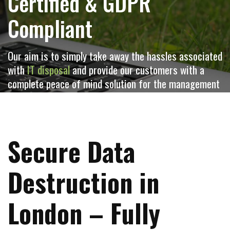
Certified & GDPR
Compliant
Our aim is to simply take away the hassles associated
with
IT disposal
and provide our customers with a
complete peace of mind solution for the management
and retirement of redundant
IT equipment
Secure Data
Destruction in
London – Fully