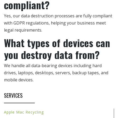
compliant?
Yes, our data destruction processes are fully compliant
with GDPR regulations, helping your business meet
legal requirements.
What types of devices can
you destroy data from?
We handle all data-bearing devices including hard
drives, laptops, desktops, servers, backup tapes, and
mobile devices.
SERVICES
Apple Mac Recycling