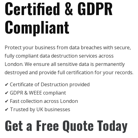
Certified & GDPR
Compliant
Protect your business from data breaches with secure,
fully compliant data destruction services across
London. We ensure all sensitive data is permanently
destroyed and provide full certification for your records.
✔ Certificate of Destruction provided
✔ GDPR & WEEE compliant
✔ Fast collection across London
✔ Trusted by UK businesses
Get a Free Quote Today