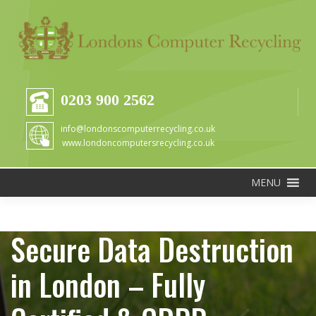
0203 900 2562
info@londonscomputerrecycling.co.uk
www.londoncomputersrecycling.co.uk
MENU
Secure Data Destruction
in London – Fully