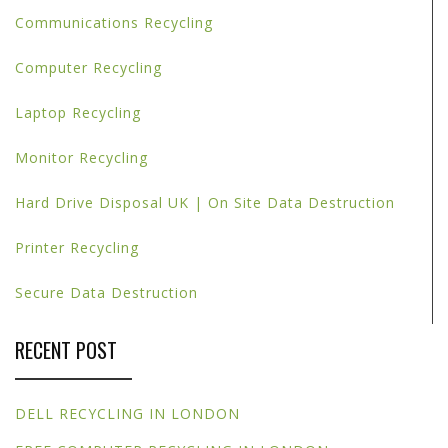
Communications Recycling
Computer Recycling
Laptop Recycling
Monitor Recycling
Hard Drive Disposal UK | On Site Data Destruction
Printer Recycling
Secure Data Destruction
RECENT POST
DELL RECYCLING IN LONDON