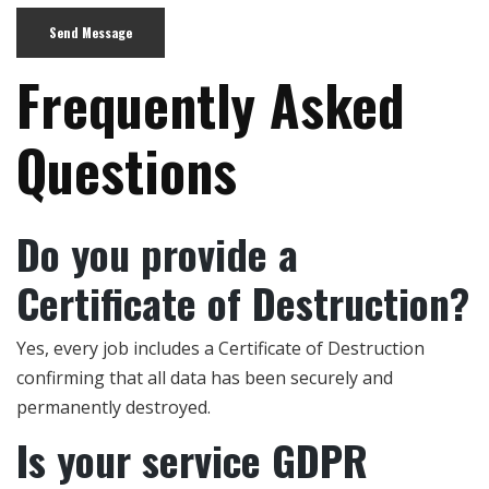
Frequently Asked
Questions
Do you provide a
Certificate of Destruction?
Yes, every job includes a Certificate of Destruction
confirming that all data has been securely and
permanently destroyed.
Is your service GDPR