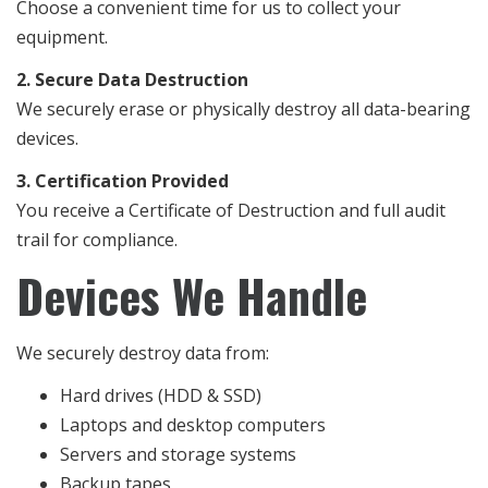
Choose a convenient time for us to collect your
equipment.
2. Secure Data Destruction
We securely erase or physically destroy all data-bearing
devices.
3. Certification Provided
You receive a Certificate of Destruction and full audit
trail for compliance.
Devices We Handle
We securely destroy data from:
Hard drives (HDD & SSD)
Laptops and desktop computers
Servers and storage systems
Backup tapes