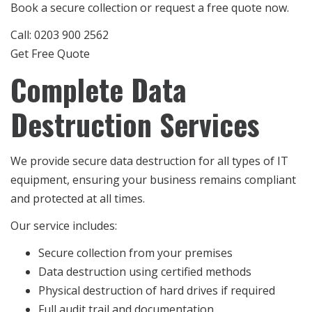
Book a secure collection or request a free quote now.
Call: 0203 900 2562
Get Free Quote
Complete Data
Destruction Services
We provide secure data destruction for all types of IT
equipment, ensuring your business remains compliant
and protected at all times.
Our service includes:
Secure collection from your premises
Data destruction using certified methods
Physical destruction of hard drives if required
Full audit trail and documentation