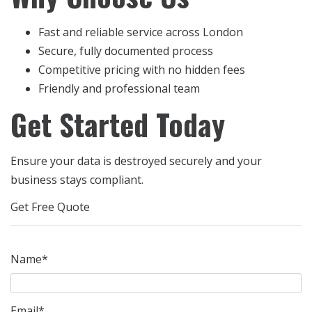
Fast and reliable service across London
Secure, fully documented process
Competitive pricing with no hidden fees
Friendly and professional team
Get Started Today
Ensure your data is destroyed securely and your
business stays compliant.
Get Free Quote
Name*
Email*