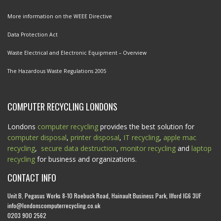
More information on the WEEE Directive
Data Protection Act
Waste Electrical and Electronic Equipment – Overview
The Hazardous Waste Regulations 2005
COMPUTER RECYCLING LONDONS
Londons
computer recycling
provides the best solution for
computer disposal
,
printer disposal
,
IT recycling
,
apple mac
recycling
,
secure data destruction
,
monitor recycling
and
laptop
recycling
for business and organizations.
CONTACT INFO
Unit B, Pegasus Works 8-10 Roebuck Road, Hainault Business Park, Ilford IG6 3UF
info@londonscomputerrecycling.co.uk
0203 900 2562